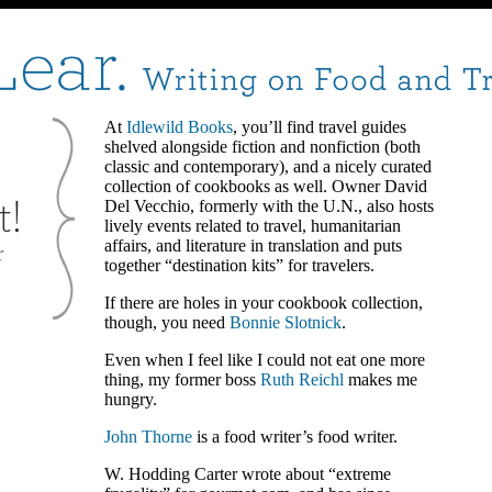
At
Idlewild Books
, you’ll find travel guides
shelved alongside fiction and nonfiction (both
classic and contemporary), and a nicely curated
collection of cookbooks as well. Owner David
Del Vecchio, formerly with the U.N., also hosts
lively events related to travel, humanitarian
affairs, and literature in translation and puts
together “destination kits” for travelers.
If there are holes in your cookbook collection,
though, you need
Bonnie Slotnick
.
Even when I feel like I could not eat one more
thing, my former boss
Ruth Reichl
makes me
hungry.
John Thorne
is a food writer’s food writer.
W. Hodding Carter wrote about “extreme