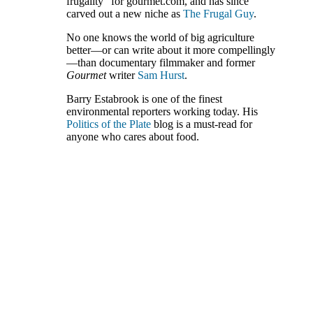
frugality” for gourmet.com, and has since
carved out a new niche as
The Frugal Guy
.
No one knows the world of big agriculture
better—or can write about it more compellingly
—than documentary filmmaker and former
Gourmet
writer
Sam Hurst
.
Barry Estabrook is one of the finest
environmental reporters working today. His
Politics of the Plate
blog is a must-read for
anyone who cares about food.